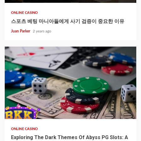
ONLINE CASINO
스포츠 베팅 마니아들에게 사기 검증이 중요한 이유
Juan Parker
2 years ago
ONLINE CASINO
Exploring The Dark Themes Of Abyss PG Slots: A