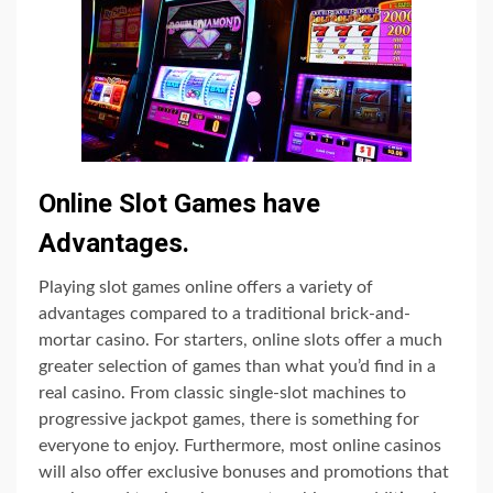
Online Slot Games have
Advantages.
Playing slot games online offers a variety of
advantages compared to a traditional brick-and-
mortar casino. For starters, online slots offer a much
greater selection of games than what you’d find in a
real casino. From classic single-slot machines to
progressive jackpot games, there is something for
everyone to enjoy. Furthermore, most online casinos
will also offer exclusive bonuses and promotions that