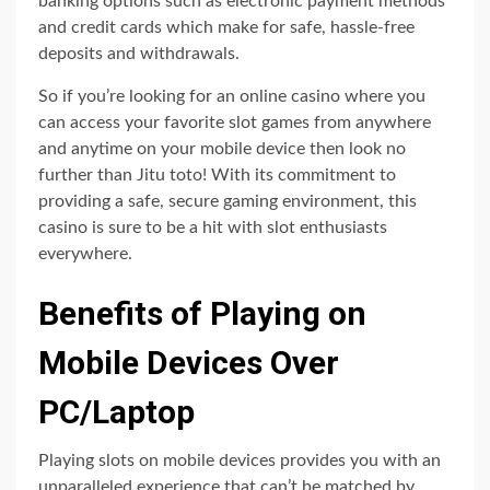
banking options such as electronic payment methods
and credit cards which make for safe, hassle-free
deposits and withdrawals.
So if you’re looking for an online casino where you
can access your favorite slot games from anywhere
and anytime on your mobile device then look no
further than Jitu toto! With its commitment to
providing a safe, secure gaming environment, this
casino is sure to be a hit with slot enthusiasts
everywhere.
Benefits of Playing on
Mobile Devices Over
PC/Laptop
Playing slots on mobile devices provides you with an
unparalleled experience that can’t be matched by