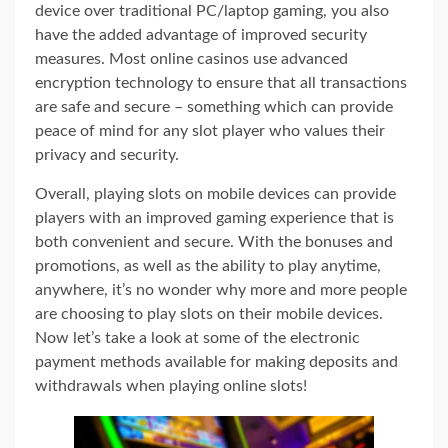
device over traditional PC/laptop gaming, you also
have the added advantage of improved security
measures. Most online casinos use advanced
encryption technology to ensure that all transactions
are safe and secure – something which can provide
peace of mind for any slot player who values their
privacy and security.
Overall, playing slots on mobile devices can provide
players with an improved gaming experience that is
both convenient and secure. With the bonuses and
promotions, as well as the ability to play anytime,
anywhere, it’s no wonder why more and more people
are choosing to play slots on their mobile devices.
Now let’s take a look at some of the electronic
payment methods available for making deposits and
withdrawals when playing online slots!