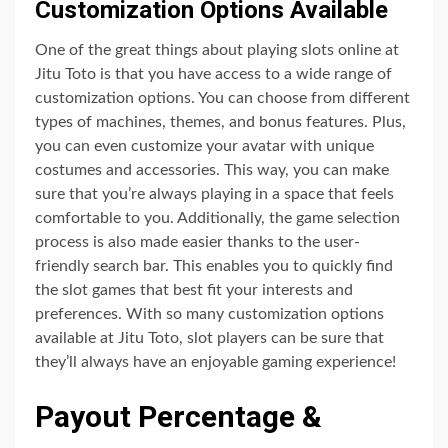
Customization Options Available
One of the great things about playing slots online at
Jitu Toto is that you have access to a wide range of
customization options. You can choose from different
types of machines, themes, and bonus features. Plus,
you can even customize your avatar with unique
costumes and accessories. This way, you can make
sure that you’re always playing in a space that feels
comfortable to you. Additionally, the game selection
process is also made easier thanks to the user-
friendly search bar. This enables you to quickly find
the slot games that best fit your interests and
preferences. With so many customization options
available at Jitu Toto, slot players can be sure that
they’ll always have an enjoyable gaming experience!
Payout Percentage &