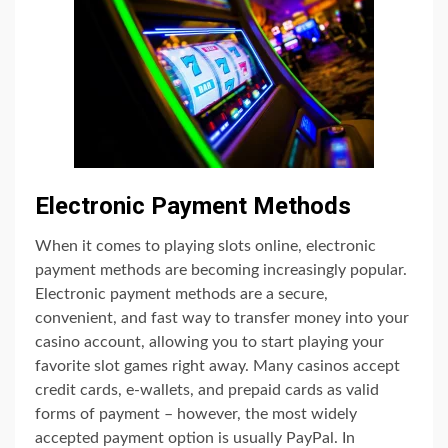
Electronic Payment Methods
When it comes to playing slots online, electronic
payment methods are becoming increasingly popular.
Electronic payment methods are a secure,
convenient, and fast way to transfer money into your
casino account, allowing you to start playing your
favorite slot games right away. Many casinos accept
credit cards, e-wallets, and prepaid cards as valid
forms of payment – however, the most widely
accepted payment option is usually PayPal. In