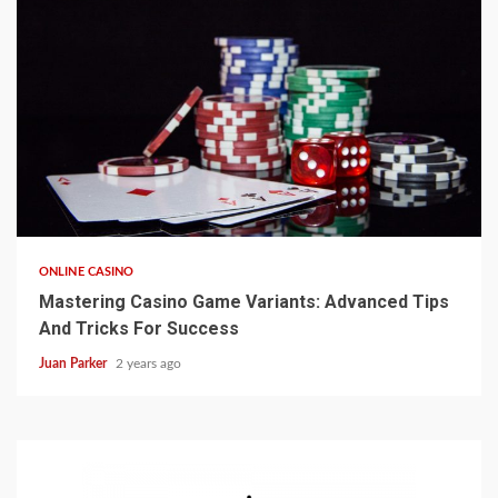
ONLINE CASINO
Mastering Casino Game Variants: Advanced Tips
And Tricks For Success
Juan Parker
2 years ago