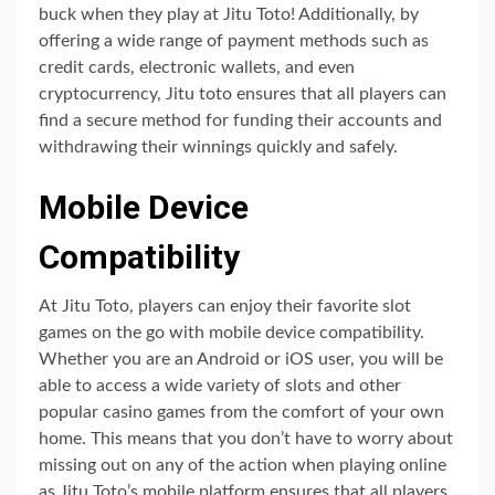
buck when they play at Jitu Toto! Additionally, by
offering a wide range of payment methods such as
credit cards, electronic wallets, and even
cryptocurrency, Jitu toto ensures that all players can
find a secure method for funding their accounts and
withdrawing their winnings quickly and safely.
Mobile Device
Compatibility
At Jitu Toto, players can enjoy their favorite slot
games on the go with mobile device compatibility.
Whether you are an Android or iOS user, you will be
able to access a wide variety of slots and other
popular casino games from the comfort of your own
home. This means that you don’t have to worry about
missing out on any of the action when playing online
as Jitu Toto’s mobile platform ensures that all players