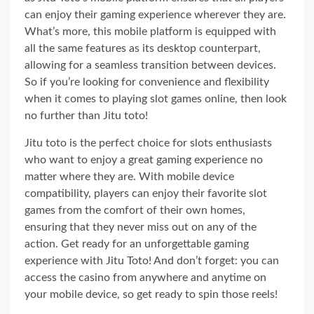
can enjoy their gaming experience wherever they are.
What’s more, this mobile platform is equipped with
all the same features as its desktop counterpart,
allowing for a seamless transition between devices.
So if you’re looking for convenience and flexibility
when it comes to playing slot games online, then look
no further than Jitu toto!
Jitu toto is the perfect choice for slots enthusiasts
who want to enjoy a great gaming experience no
matter where they are. With mobile device
compatibility, players can enjoy their favorite slot
games from the comfort of their own homes,
ensuring that they never miss out on any of the
action. Get ready for an unforgettable gaming
experience with Jitu Toto! And don’t forget: you can
access the casino from anywhere and anytime on
your mobile device, so get ready to spin those reels!