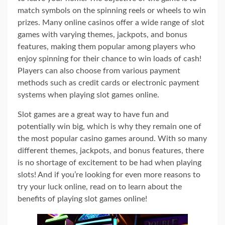
match symbols on the spinning reels or wheels to win
prizes. Many online casinos offer a wide range of slot
games with varying themes, jackpots, and bonus
features, making them popular among players who
enjoy spinning for their chance to win loads of cash!
Players can also choose from various payment
methods such as credit cards or electronic payment
systems when playing slot games online.
Slot games are a great way to have fun and
potentially win big, which is why they remain one of
the most popular casino games around. With so many
different themes, jackpots, and bonus features, there
is no shortage of excitement to be had when playing
slots! And if you’re looking for even more reasons to
try your luck online, read on to learn about the
benefits of playing slot games online!