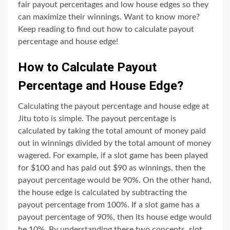
fair payout percentages and low house edges so they
can maximize their winnings. Want to know more?
Keep reading to find out how to calculate payout
percentage and house edge!
How to Calculate Payout
Percentage and House Edge?
Calculating the payout percentage and house edge at
Jitu toto is simple. The payout percentage is
calculated by taking the total amount of money paid
out in winnings divided by the total amount of money
wagered. For example, if a slot game has been played
for $100 and has paid out $90 as winnings, then the
payout percentage would be 90%. On the other hand,
the house edge is calculated by subtracting the
payout percentage from 100%. If a slot game has a
payout percentage of 90%, then its house edge would
be 10%. By understanding these two concepts, slot