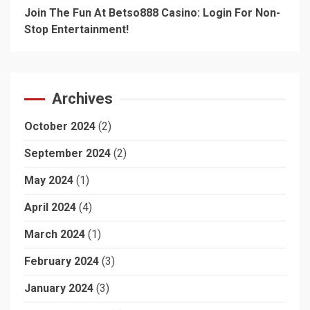
Join The Fun At Betso888 Casino: Login For Non-
Stop Entertainment!
Archives
October 2024
(2)
September 2024
(2)
May 2024
(1)
April 2024
(4)
March 2024
(1)
February 2024
(3)
January 2024
(3)