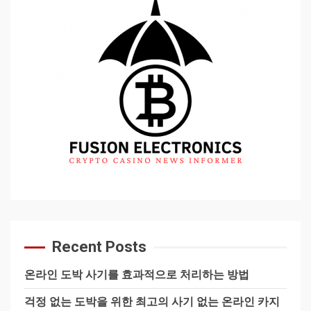
Recent Posts
온라인 도박 사기를 효과적으로 처리하는 방법
걱정 없는 도박을 위한 최고의 사기 없는 온라인 카지