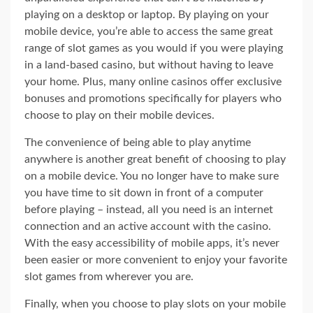
playing on a desktop or laptop. By playing on your
mobile device, you’re able to access the same great
range of slot games as you would if you were playing
in a land-based casino, but without having to leave
your home. Plus, many online casinos offer exclusive
bonuses and promotions specifically for players who
choose to play on their mobile devices.
The convenience of being able to play anytime
anywhere is another great benefit of choosing to play
on a mobile device. You no longer have to make sure
you have time to sit down in front of a computer
before playing – instead, all you need is an internet
connection and an active account with the casino.
With the easy accessibility of mobile apps, it’s never
been easier or more convenient to enjoy your favorite
slot games from wherever you are.
Finally, when you choose to play slots on your mobile