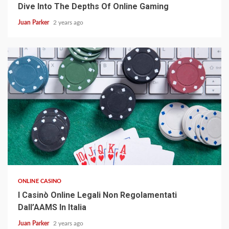
Dive Into The Depths Of Online Gaming
Juan Parker
2 years ago
ONLINE CASINO
I Casinò Online Legali Non Regolamentati
Dall’AAMS In Italia
Juan Parker
2 years ago