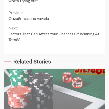
worth trying out!
Continue
Previous:
Онлайн-казино vavada
Reading
Next:
Factors That Can Affect Your Chances Of Winning At
Toto88
Related Stories