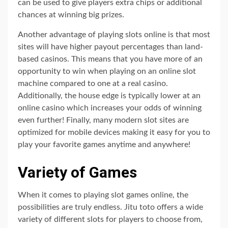
can be used to give players extra chips or additional
chances at winning big prizes.
Another advantage of playing slots online is that most
sites will have higher payout percentages than land-
based casinos. This means that you have more of an
opportunity to win when playing on an online slot
machine compared to one at a real casino.
Additionally, the house edge is typically lower at an
online casino which increases your odds of winning
even further! Finally, many modern slot sites are
optimized for mobile devices making it easy for you to
play your favorite games anytime and anywhere!
Variety of Games
When it comes to playing slot games online, the
possibilities are truly endless. Jitu toto offers a wide
variety of different slots for players to choose from,