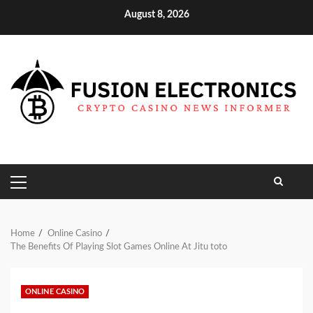
Skip
August 8, 2026
to
content
PRIMARY
MENU
Home
Online Casino
The Benefits Of Playing Slot Games Online At Jitu toto
ONLINE CASINO