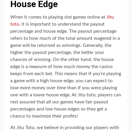
House Edge
When it comes to playing slot games online at
Jitu
toto
, it is important to understand the payout
percentage and house edge. The payout percentage
refers to how much of the total amount wagered in a
game will be returned as winnings. Generally, the
higher the payout percentage, the better your
chances of winning. On the other hand, the house
edge is a measure of how much money the casino
keeps from each bet. This means that if you’re playing
a game with a high house edge, you can expect to
lose more money over time than if you were playing
one with a lower house edge. At Jitu toto, players can
rest assured that all our games have fair payout
percentages and low house edges so they get a
chance to maximize their profits!
At Jitu Toto, we believe in providing our players with