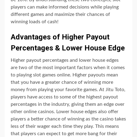
players can make informed decisions while playing
different games and maximize their chances of
winning loads of cash!
Advantages of Higher Payout
Percentages & Lower House Edge
Higher payout percentages and lower house edges
are two of the most important factors when it comes
to playing slot games online. Higher payouts mean
that you have a greater chance of winning more
money from playing your favorite games. At Jitu Toto,
players have access to some of the highest payout
percentages in the industry, giving them an edge over
other online casinos. Lower house edges also offer
players a better chance of winning as the casino takes
less of their wager each time they play. This means
that players can expect to get more bang for their