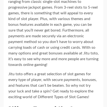
ranging from classic single-slot machines to
progressive jackpot games. From 3-reel slots to 5-reel
games, there is something that will appeal to every
kind of slot player. Plus, with various themes and
bonus features available in each game, you can be
sure that you’ll never get bored. Furthermore, all
payments are made securely via an electronic
payment method so you don’t have to worry about
carrying loads of cash or using credit cards. With so
many options and great bonuses available at Jitu toto,
it’s easy to see why more and more people are turning
towards online gaming!
Jitu toto offers a great selection of slot games for
every type of player, with secure payments, bonuses,
and features that can’t be beaten. So why not try
your luck and take a spin? Get ready to explore the
exciting world of Different Types of Slot Games!