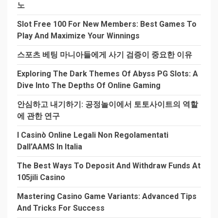
노
Slot Free 100 For New Members: Best Games To
Play And Maximize Your Winnings
스포츠 베팅 마니아들에게 사기 검증이 중요한 이유
Exploring The Dark Themes Of Abyss PG Slots: A
Dive Into The Depths Of Online Gaming
안심하고 내기하기: 공정놀이에서 토토사이트의 역할
에 관한 연구
I Casinò Online Legali Non Regolamentati
Dall’AAMS In Italia
The Best Ways To Deposit And Withdraw Funds At
105jili Casino
Mastering Casino Game Variants: Advanced Tips
And Tricks For Success