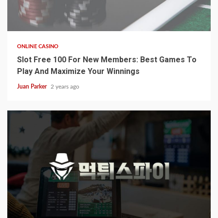
ONLINE CASINO
Slot Free 100 For New Members: Best Games To
Play And Maximize Your Winnings
Juan Parker
2 years ago