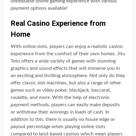
unbeatable online gaming experience with various
payment options available!
Real Casino Experience from
Home
With online slots, players can enjoy a realistic casino
experience from the comfort of their own homes. Jitu
Toto offers a wide variety of games with stunning
graphics and sound effects that will immerse you in
an exciting and thrilling atmosphere. Not only do they
offer classic slot machines, but also a range of other
games such as video poker, blackjack, baccarat,
roulette, and more. With the help of electronic
payment methods, players can easily make deposits
or withdraw their winnings in loads of cash. In
addition to this, there is usually no house edge or
payout percentage when playing online slots
compared to land-based casinos which mean players