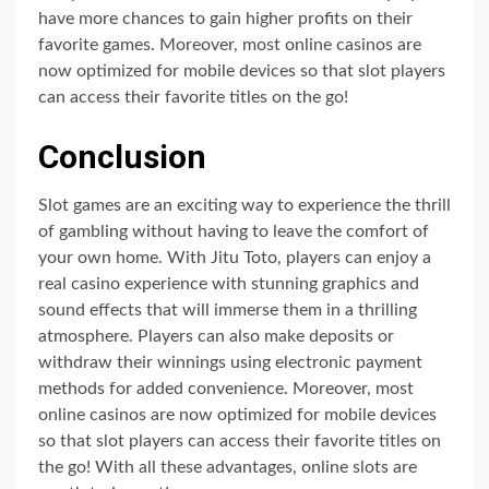
have more chances to gain higher profits on their
favorite games. Moreover, most online casinos are
now optimized for mobile devices so that slot players
can access their favorite titles on the go!
Conclusion
Slot games are an exciting way to experience the thrill
of gambling without having to leave the comfort of
your own home. With Jitu Toto, players can enjoy a
real casino experience with stunning graphics and
sound effects that will immerse them in a thrilling
atmosphere. Players can also make deposits or
withdraw their winnings using electronic payment
methods for added convenience. Moreover, most
online casinos are now optimized for mobile devices
so that slot players can access their favorite titles on
the go! With all these advantages, online slots are