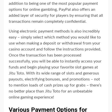
addition to being one of the most popular payment
options for online gambling, PayPal also offers an
added layer of security for players by ensuring that all
transactions remain completely confidential.
Using electronic payment methods is also incredibly
easy – simply select which method you would like to
use when making a deposit or withdrawal from your
casino account and follow the instructions provided.
Once the transaction has been processed
successfully, you will be able to instantly access your
funds and begin playing your favorite slot games at
Jitu Toto. With its wide range of slots and generous
payouts, electrifying bonuses, and promotions – not
to mention loads of cash prizes up for grabs – there’s
no better place than Jitu Toto for an unbeatable
online gaming experience!
Various Payment Options for