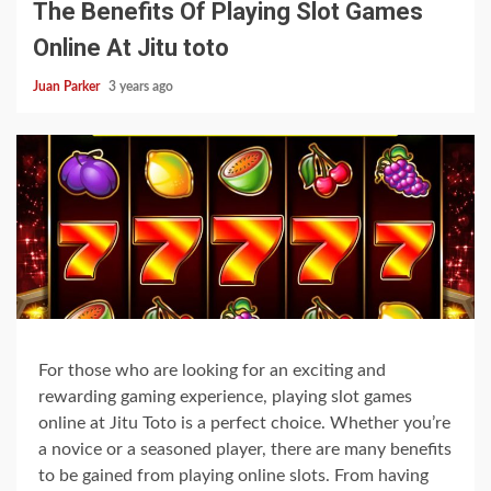
The Benefits Of Playing Slot Games
Online At Jitu toto
Juan Parker
3 years ago
For those who are looking for an exciting and
rewarding gaming experience, playing slot games
online at Jitu Toto is a perfect choice. Whether you’re
a novice or a seasoned player, there are many benefits
to be gained from playing online slots. From having