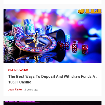
ONLINE CASINO
The Best Ways To Deposit And Withdraw Funds At
105jili Casino
Juan Parker
2 years ago