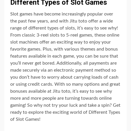
Different Types of Slot Games
Slot games have become increasingly popular over
the past few years, and with Jitu toto offer a wide
range of different types of slots, it’s easy to see why!
From classic 3-reel slots to 5-reel games, these online
slot machines offer an exciting way to enjoy your
favorite games. Plus, with various themes and bonus
features available in each game, you can be sure that
you’ll never get bored. Additionally, all payments are
made securely via an electronic payment method so
you don’t have to worry about carrying loads of cash
or using credit cards. With so many options and great
bonuses available at Jitu toto, it’s easy to see why
more and more people are turning towards online
gaming! So why not try your luck and take a spin? Get
ready to explore the exciting world of Different Types
of Slot Games!