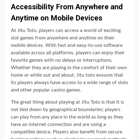
Accessibility From Anywhere and
Anytime on Mobile Devices
At Jitu Toto, players can access a world of exciting
slot games from anywhere and anytime on their
mobile devices. With fast and easy-to-use software
available across all platforms, players can enjoy their
favorite games with no delays or interruptions.
Whether they are playing in the comfort of their own
home or while out and about, Jitu toto ensures that
its players always have access to a wide range of slots
and other popular casino games.
The great thing about playing at Jitu Toto is that it is
not tied down by geographical boundaries; players
can play from any place in the world as long as they
have an internet connection and are using a
compatible device. Players also benefit from secure