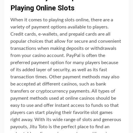
Playing Online Slots
When it comes to playing slots online, there are a
variety of payment options available to players.
Credit cards, e-wallets, and prepaid cards are all
popular choices that allow for secure and convenient
transactions when making deposits or withdrawals
from your casino account. PayPal is often the
preferred payment option for many players because
of its added layer of security, as well as its fast
transaction times. Other payment methods may also
be accepted at different casinos, such as bank
transfers or cryptocurrency payments. All types of
payment methods used at online casinos should be
easy to use and offer instant access to funds so that
players can start playing their favorite slot games
right away. With its wide range of slots and generous
payouts, Jitu Toto is the perfect place to find an