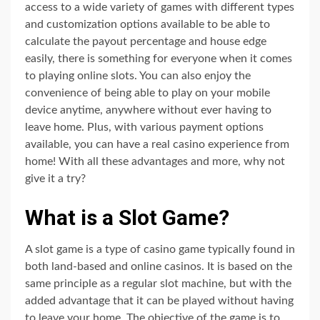
access to a wide variety of games with different types
and customization options available to be able to
calculate the payout percentage and house edge
easily, there is something for everyone when it comes
to playing online slots. You can also enjoy the
convenience of being able to play on your mobile
device anytime, anywhere without ever having to
leave home. Plus, with various payment options
available, you can have a real casino experience from
home! With all these advantages and more, why not
give it a try?
What is a Slot Game?
A slot game is a type of casino game typically found in
both land-based and online casinos. It is based on the
same principle as a regular slot machine, but with the
added advantage that it can be played without having
to leave your home. The objective of the game is to