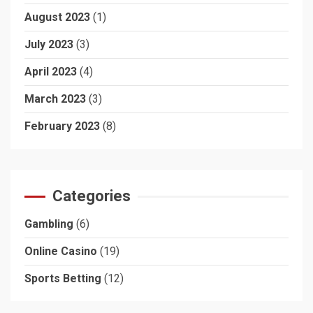
August 2023
(1)
July 2023
(3)
April 2023
(4)
March 2023
(3)
February 2023
(8)
Categories
Gambling
(6)
Online Casino
(19)
Sports Betting
(12)