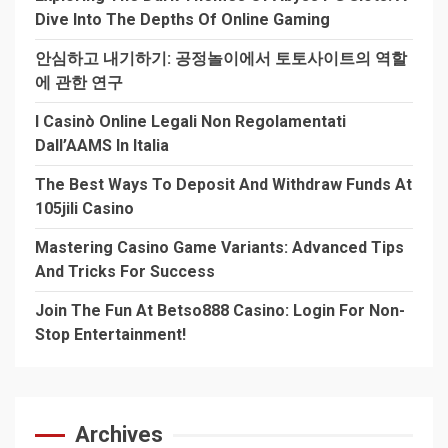
Dive Into The Depths Of Online Gaming
안심하고 내기하기: 공정놀이에서 토토사이트의 역할
에 관한 연구
I Casinò Online Legali Non Regolamentati
Dall’AAMS In Italia
The Best Ways To Deposit And Withdraw Funds At
105jili Casino
Mastering Casino Game Variants: Advanced Tips
And Tricks For Success
Join The Fun At Betso888 Casino: Login For Non-
Stop Entertainment!
Archives