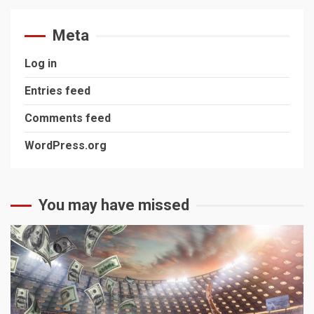
Meta
Log in
Entries feed
Comments feed
WordPress.org
You may have missed