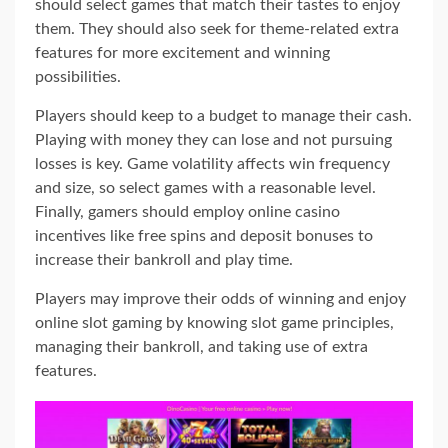
should select games that match their tastes to enjoy
them. They should also seek for theme-related extra
features for more excitement and winning
possibilities.
Players should keep to a budget to manage their cash.
Playing with money they can lose and not pursuing
losses is key. Game volatility affects win frequency
and size, so select games with a reasonable level.
Finally, gamers should employ online casino
incentives like free spins and deposit bonuses to
increase their bankroll and play time.
Players may improve their odds of winning and enjoy
online slot gaming by knowing slot game principles,
managing their bankroll, and taking use of extra
features.