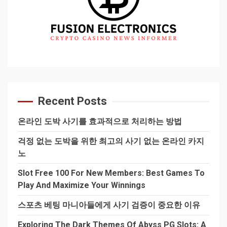
Recent Posts
온라인 도박 사기를 효과적으로 처리하는 방법
걱정 없는 도박을 위한 최고의 사기 없는 온라인 카지
노
Slot Free 100 For New Members: Best Games To
Play And Maximize Your Winnings
스포츠 베팅 마니아들에게 사기 검증이 중요한 이유
Exploring The Dark Themes Of Abyss PG Slots: A