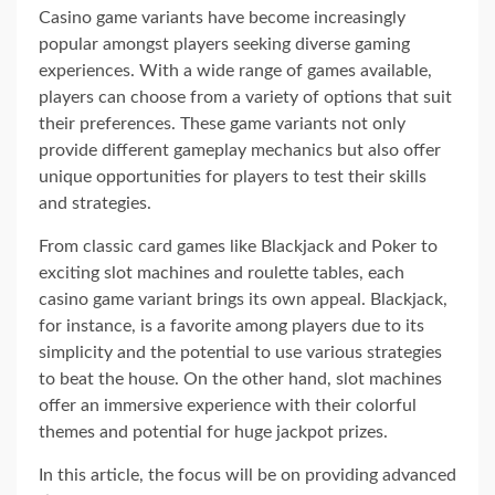
Casino game variants have become increasingly
popular amongst players seeking diverse gaming
experiences. With a wide range of games available,
players can choose from a variety of options that suit
their preferences. These game variants not only
provide different gameplay mechanics but also offer
unique opportunities for players to test their skills
and strategies.
From classic card games like Blackjack and Poker to
exciting slot machines and roulette tables, each
casino game variant brings its own appeal. Blackjack,
for instance, is a favorite among players due to its
simplicity and the potential to use various strategies
to beat the house. On the other hand, slot machines
offer an immersive experience with their colorful
themes and potential for huge jackpot prizes.
In this article, the focus will be on providing advanced