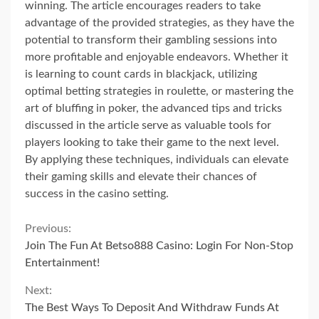
winning. The article encourages readers to take
advantage of the provided strategies, as they have the
potential to transform their gambling sessions into
more profitable and enjoyable endeavors. Whether it
is learning to count cards in blackjack, utilizing
optimal betting strategies in roulette, or mastering the
art of bluffing in poker, the advanced tips and tricks
discussed in the article serve as valuable tools for
players looking to take their game to the next level.
By applying these techniques, individuals can elevate
their gaming skills and elevate their chances of
success in the casino setting.
Continue
Previous:
Join The Fun At Betso888 Casino: Login For Non-Stop
Reading
Entertainment!
Next:
The Best Ways To Deposit And Withdraw Funds At