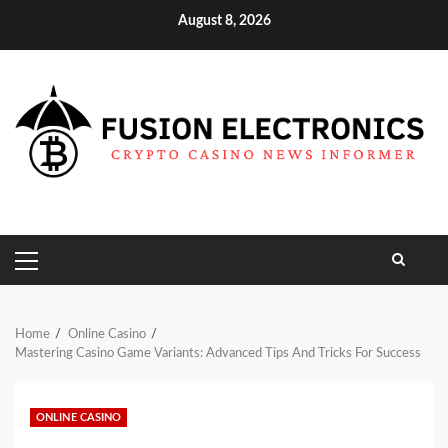
Skip
August 8, 2026
to
content
PRIMARY
MENU
Home
Online Casino
Mastering Casino Game Variants: Advanced Tips And Tricks For Success
ONLINE CASINO