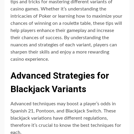
tips and tricks for mastering different variants of
casino games. Whether it’s understanding the
intricacies of Poker or learning how to maximize your
chances of winning on a roulette table, these tips will
help players enhance their gameplay and increase
their chances of success. By understanding the
nuances and strategies of each variant, players can
sharpen their skills and enjoy a more rewarding
casino experience.
Advanced Strategies for
Blackjack Variants
Advanced techniques may boost a player’s odds in
Spanish 21, Pontoon, and Blackjack Switch. These
blackjack variations have different regulations,
therefore it’s crucial to know the best techniques for
each.