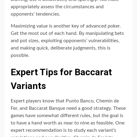
appropriately assess the circumstances and
opponents’ tendencies.
Maximizing value is another key of advanced poker.
Get the most out of each hand. By manipulating bets
and pot sizes, exploiting opponents’ vulnerabilities,
and making quick, deliberate judgments, this is
possible.
Expert Tips for Baccarat
Variants
Expert players know that Punto Banco, Chemin de
Fer, and Baccarat Banque need a good strategy. These
games have somewhat different rules, but the goal is
to have a hand worth as near to nine as feasible. One
expert recommendation is to study each variant’s