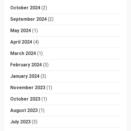
October 2024
(2)
September 2024
(2)
May 2024
(1)
April 2024
(4)
March 2024
(1)
February 2024
(3)
January 2024
(3)
November 2023
(1)
October 2023
(1)
August 2023
(1)
July 2023
(3)