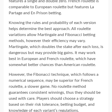
features a single and double zero. French roulette is
comparable to European roulette but features La
Partage and En Prison betting.
Knowing the rules and probability of each version
helps determine the best approach. All roulette
variations allow Martingale and Fibonacci betting
methods, however their efficiency may vary.
Martingale, which doubles the stake after each loss, is
dangerous but may provide big gains. It may work
best in European and French roulette, which have
somewhat better chances than American roulette.
However, the Fibonacci technique, which follows a
numerical sequence, may be superior for French
roulette, a slower game. No roulette method
guarantees consistent winnings, thus they should be
used with care. Players should choose a strategy
based on their risk tolerance, betting budget, and
knowledge of each variant’s regulations.