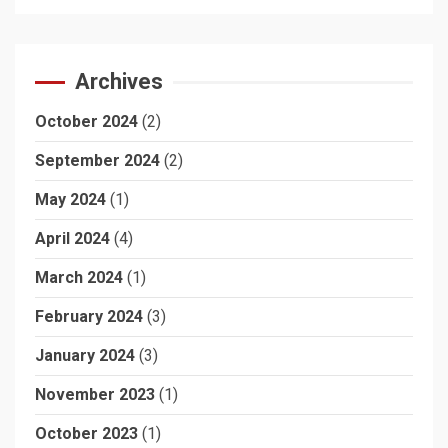
Archives
October 2024
(2)
September 2024
(2)
May 2024
(1)
April 2024
(4)
March 2024
(1)
February 2024
(3)
January 2024
(3)
November 2023
(1)
October 2023
(1)