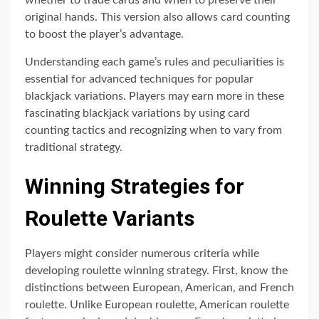
original hands. This version also allows card counting
to boost the player’s advantage.
Understanding each game’s rules and peculiarities is
essential for advanced techniques for popular
blackjack variations. Players may earn more in these
fascinating blackjack variations by using card
counting tactics and recognizing when to vary from
traditional strategy.
Winning Strategies for
Roulette Variants
Players might consider numerous criteria while
developing roulette winning strategy. First, know the
distinctions between European, American, and French
roulette. Unlike European roulette, American roulette