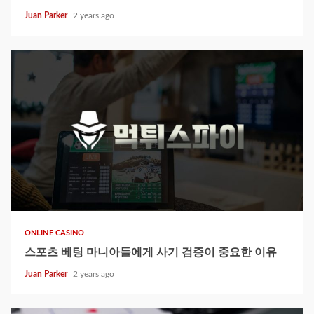
Juan Parker
2 years ago
ONLINE CASINO
스포츠 베팅 마니아들에게 사기 검증이 중요한 이유
Juan Parker
2 years ago