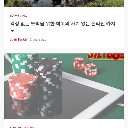
GAMBLING
걱정 없는 도박을 위한 최고의 사기 없는 온라인 카지
노
Juan Parker
2 years ago