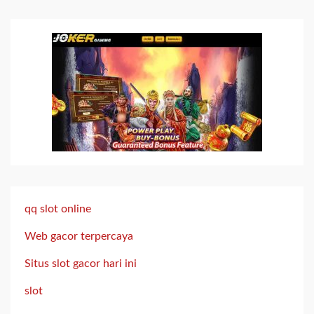
qq slot online
Web gacor terpercaya
Situs slot gacor hari ini
slot