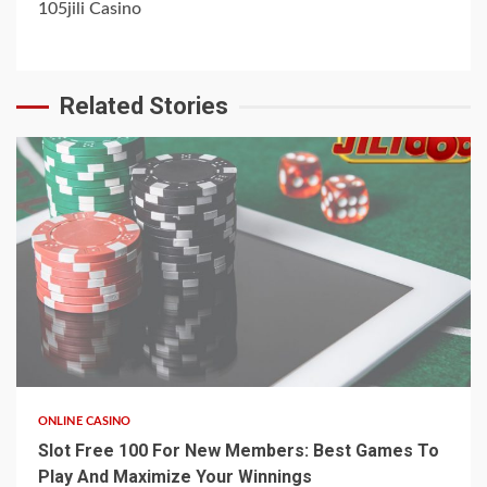
105jili Casino
Related Stories
ONLINE CASINO
Slot Free 100 For New Members: Best Games To
Play And Maximize Your Winnings