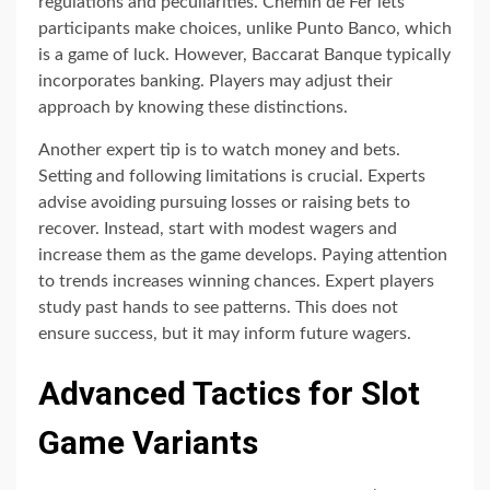
regulations and peculiarities. Chemin de Fer lets
participants make choices, unlike Punto Banco, which
is a game of luck. However, Baccarat Banque typically
incorporates banking. Players may adjust their
approach by knowing these distinctions.
Another expert tip is to watch money and bets.
Setting and following limitations is crucial. Experts
advise avoiding pursuing losses or raising bets to
recover. Instead, start with modest wagers and
increase them as the game develops. Paying attention
to trends increases winning chances. Expert players
study past hands to see patterns. This does not
ensure success, but it may inform future wagers.
Advanced Tactics for Slot
Game Variants