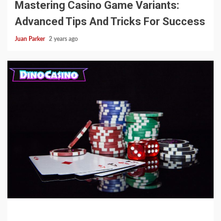
Mastering Casino Game Variants:
Advanced Tips And Tricks For Success
Juan Parker
2 years ago