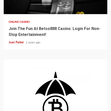
ONLINE CASINO
Join The Fun At Betso888 Casino: Login For Non-
Stop Entertainment!
Juan Parker
2 years ago