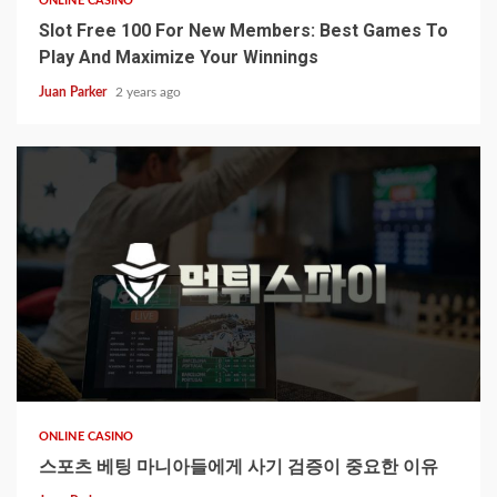
ONLINE CASINO
Slot Free 100 For New Members: Best Games To
Play And Maximize Your Winnings
Juan Parker
2 years ago
ONLINE CASINO
스포츠 베팅 마니아들에게 사기 검증이 중요한 이유