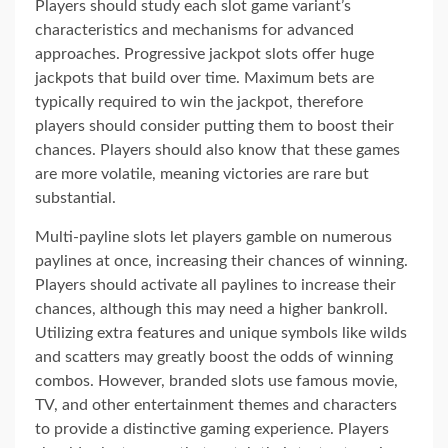
Players should study each slot game variant’s
characteristics and mechanisms for advanced
approaches. Progressive jackpot slots offer huge
jackpots that build over time. Maximum bets are
typically required to win the jackpot, therefore
players should consider putting them to boost their
chances. Players should also know that these games
are more volatile, meaning victories are rare but
substantial.
Multi-payline slots let players gamble on numerous
paylines at once, increasing their chances of winning.
Players should activate all paylines to increase their
chances, although this may need a higher bankroll.
Utilizing extra features and unique symbols like wilds
and scatters may greatly boost the odds of winning
combos. However, branded slots use famous movie,
TV, and other entertainment themes and characters
to provide a distinctive gaming experience. Players