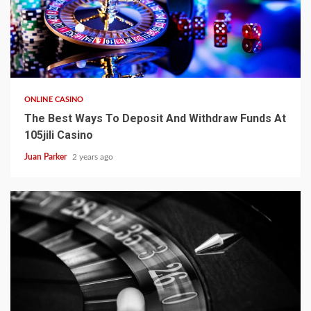
ONLINE CASINO
The Best Ways To Deposit And Withdraw Funds At
105jili Casino
Juan Parker
2 years ago