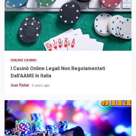
ONLINE CASINO
I Casinò Online Legali Non Regolamentati
Dall’AAMS In Italia
Juan Parker
2 years ago