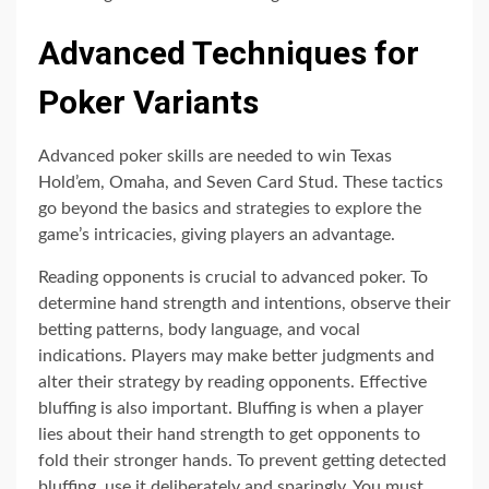
Advanced Techniques for
Poker Variants
Advanced poker skills are needed to win Texas
Hold’em, Omaha, and Seven Card Stud. These tactics
go beyond the basics and strategies to explore the
game’s intricacies, giving players an advantage.
Reading opponents is crucial to advanced poker. To
determine hand strength and intentions, observe their
betting patterns, body language, and vocal
indications. Players may make better judgments and
alter their strategy by reading opponents. Effective
bluffing is also important. Bluffing is when a player
lies about their hand strength to get opponents to
fold their stronger hands. To prevent getting detected
bluffing, use it deliberately and sparingly. You must