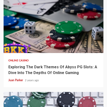
ONLINE CASINO
Exploring The Dark Themes Of Abyss PG Slots: A
Dive Into The Depths Of Online Gaming
Juan Parker
2 years ago