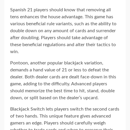
Spanish 21 players should know that removing all
tens enhances the house advantage. This game has
various beneficial rule variants, such as the ability to
double down on any amount of cards and surrender
after doubling. Players should take advantage of
these beneficial regulations and alter their tactics to
win.
Pontoon, another popular blackjack variation,
demands a hand value of 21 or less to defeat the
dealer. Both dealer cards are dealt face-down in this
game, adding to the difficulty. Advanced players
should memorize the best time to hit, stand, double
down, or split based on the dealer’s upcard.
Blackjack Switch lets players switch the second cards
of two hands. This unique feature gives advanced
gamers an edge. Players should carefully weigh
whether to trade cards and when to preserve their