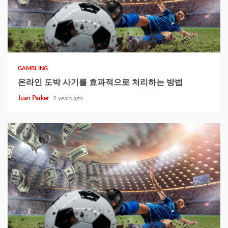
GAMBLING
온라인 도박 사기를 효과적으로 처리하는 방법
Juan Parker
2 years ago