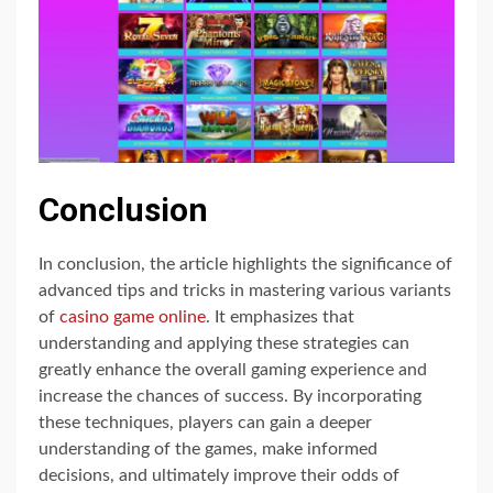
Conclusion
In conclusion, the article highlights the significance of
advanced tips and tricks in mastering various variants
of
casino game online
. It emphasizes that
understanding and applying these strategies can
greatly enhance the overall gaming experience and
increase the chances of success. By incorporating
these techniques, players can gain a deeper
understanding of the games, make informed
decisions, and ultimately improve their odds of