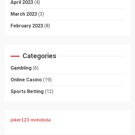
April 2023
(4)
March 2023
(3)
February 2023
(8)
Categories
Gambling
(6)
Online Casino
(19)
Sports Betting
(12)
joker123 motobola