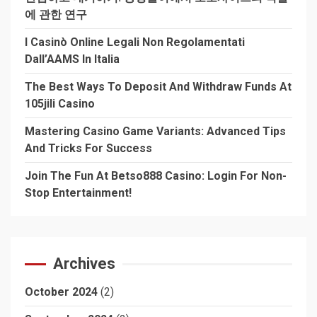
에 관한 연구
I Casinò Online Legali Non Regolamentati
Dall’AAMS In Italia
The Best Ways To Deposit And Withdraw Funds At
105jili Casino
Mastering Casino Game Variants: Advanced Tips
And Tricks For Success
Join The Fun At Betso888 Casino: Login For Non-
Stop Entertainment!
Archives
October 2024
(2)