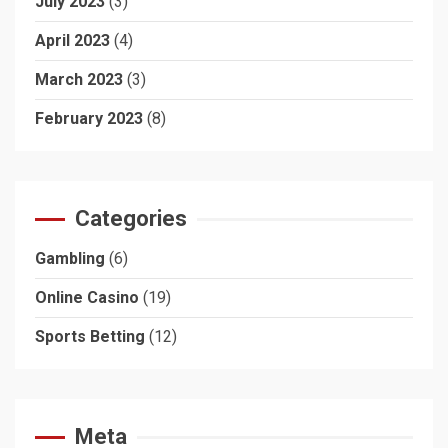
July 2023
(3)
April 2023
(4)
March 2023
(3)
February 2023
(8)
Categories
Gambling
(6)
Online Casino
(19)
Sports Betting
(12)
Meta