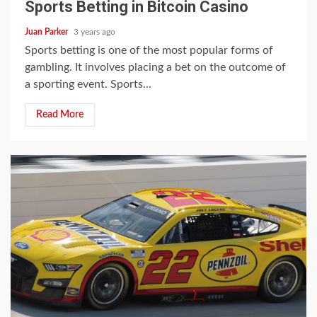
Sports Betting in Bitcoin Casino
Juan Parker
3 years ago
Sports betting is one of the most popular forms of
gambling. It involves placing a bet on the outcome of
a sporting event. Sports...
Read More