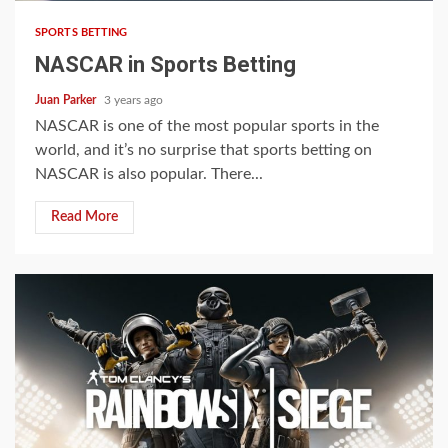
SPORTS BETTING
NASCAR in Sports Betting
Juan Parker
3 years ago
NASCAR is one of the most popular sports in the
world, and it’s no surprise that sports betting on
NASCAR is also popular. There...
Read More