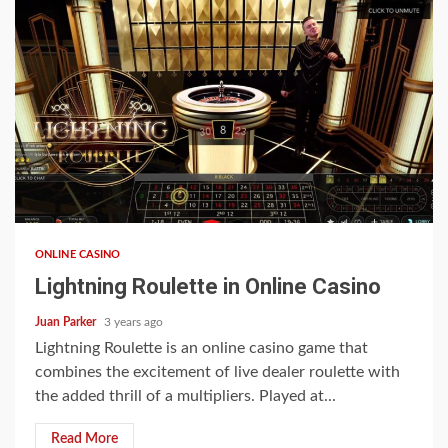
ONLINE CASINO
Lightning Roulette in Online Casino
Juan Parker
3 years ago
Lightning Roulette is an online casino game that
combines the excitement of live dealer roulette with
the added thrill of a multipliers. Played at...
Read More