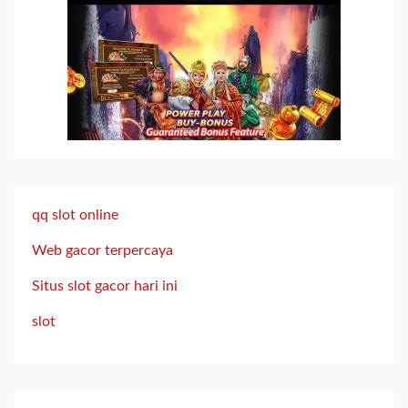
qq slot online
Web gacor terpercaya
Situs slot gacor hari ini
slot