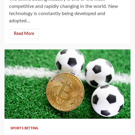
competitive and rapidly changing in the world. New
technology is constantly being developed and
adopted...
Read More
SPORTS BETTING