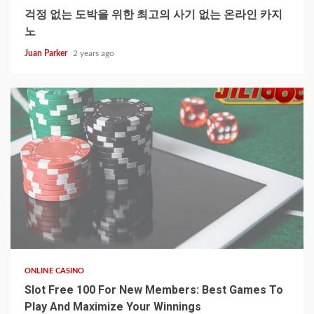
걱정 없는 도박을 위한 최고의 사기 없는 온라인 카지
노
Juan Parker
2 years ago
ONLINE CASINO
Slot Free 100 For New Members: Best Games To
Play And Maximize Your Winnings