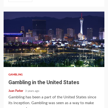
GAMBLING
Gambling in the United States
Juan Parker
3 years ago
Gambling has been a part of the United States since
its inception. Gambling was seen as a way to make