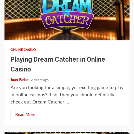
ONLINE CASINO
Playing Dream Catcher in Online
Casino
Juan Parker
3 years ago
Are you looking for a simple, yet exciting game to play
in online casinos? If so, then you should definitely
check out Dream Catcher!...
Read More