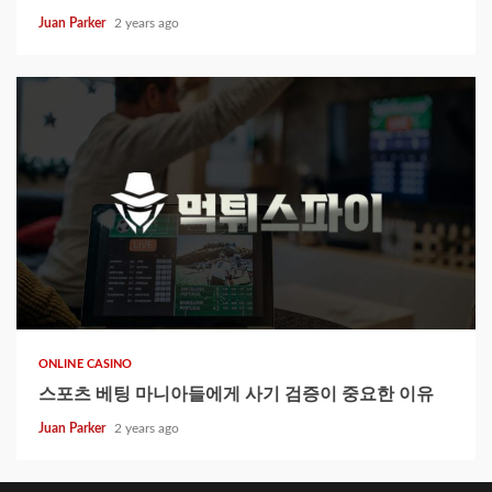
Juan Parker
2 years ago
ONLINE CASINO
스포츠 베팅 마니아들에게 사기 검증이 중요한 이유
Juan Parker
2 years ago