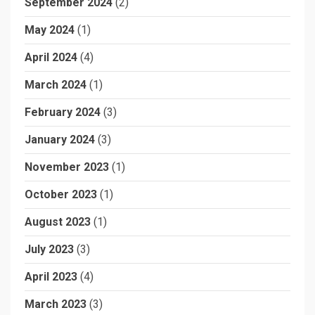
September 2024
(2)
May 2024
(1)
April 2024
(4)
March 2024
(1)
February 2024
(3)
January 2024
(3)
November 2023
(1)
October 2023
(1)
August 2023
(1)
July 2023
(3)
April 2023
(4)
March 2023
(3)