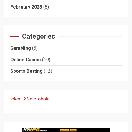
February 2023
(8)
Categories
Gambling
(6)
Online Casino
(19)
Sports Betting
(12)
joker123 motobola