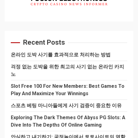
Recent Posts
온라인 도박 사기를 효과적으로 처리하는 방법
걱정 없는 도박을 위한 최고의 사기 없는 온라인 카지
노
Slot Free 100 For New Members: Best Games To
Play And Maximize Your Winnings
스포츠 베팅 마니아들에게 사기 검증이 중요한 이유
Exploring The Dark Themes Of Abyss PG Slots: A
Dive Into The Depths Of Online Gaming
안심하고 내기하기: 공정놀이에서 토토사이트의 역할