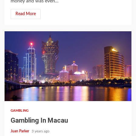
money and was even...
Read More
GAMBLING
Gambling In Macau
Juan Parker
3 years ago