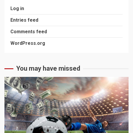
Log in
Entries feed
Comments feed
WordPress.org
You may have missed