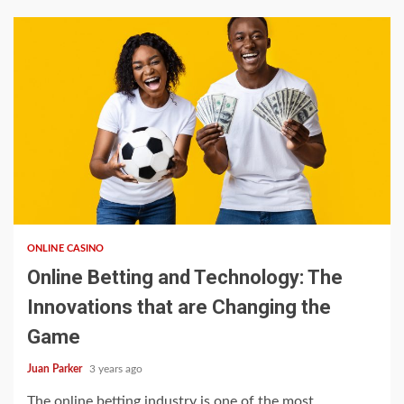
ONLINE CASINO
Online Betting and Technology: The
Innovations that are Changing the
Game
Juan Parker
3 years ago
The online betting industry is one of the most