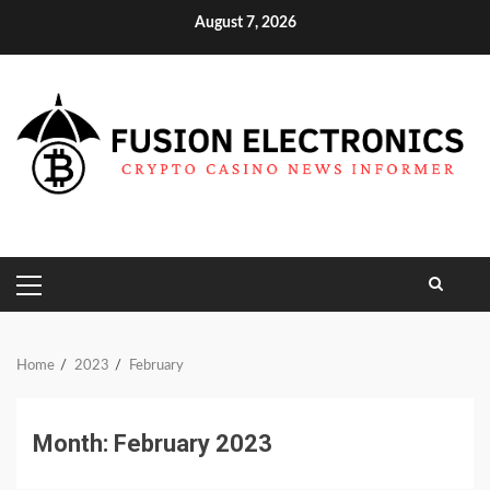
Skip
August 7, 2026
to
content
PRIMARY
MENU
Home
2023
February
Month:
February 2023