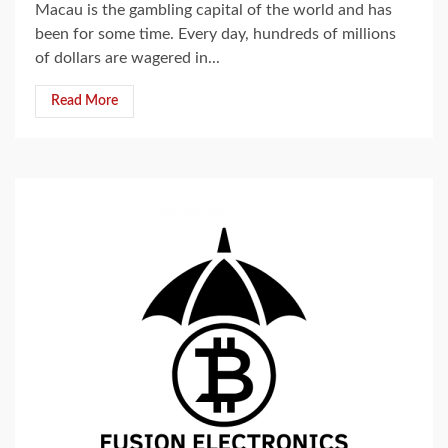
Macau is the gambling capital of the world and has
been for some time. Every day, hundreds of millions
of dollars are wagered in...
Read More