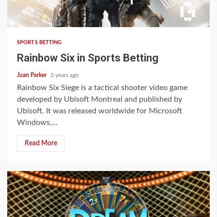
SPORTS BETTING
Rainbow Six in Sports Betting
Juan Parker
3 years ago
Rainbow Six Siege is a tactical shooter video game
developed by Ubisoft Montreal and published by
Ubisoft. It was released worldwide for Microsoft
Windows,...
Read More