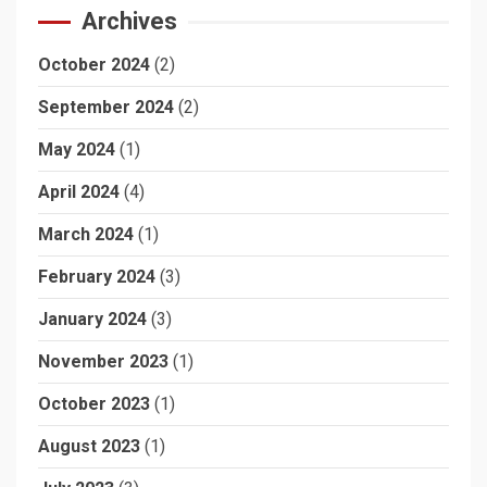
Archives
October 2024
(2)
September 2024
(2)
May 2024
(1)
April 2024
(4)
March 2024
(1)
February 2024
(3)
January 2024
(3)
November 2023
(1)
October 2023
(1)
August 2023
(1)