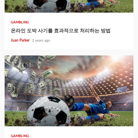
GAMBLING
온라인 도박 사기를 효과적으로 처리하는 방법
Juan Parker
2 years ago
GAMBLING