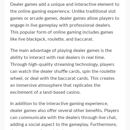
Dealer games add a unique and interactive element to
the online gaming experience. Unlike traditional slot
games or arcade games, dealer games allow players to
engage in live gameplay with professional dealers.
This popular form of online gaming includes games
like live blackjack, roulette, and baccarat.
The main advantage of playing dealer games is the
ability to interact with real dealers in real time.
Through high-quality streaming technology, players
can watch the dealer shuffle cards, spin the roulette
wheel, or deal with the baccarat cards. This creates
an immersive atmosphere that replicates the
excitement of a land-based casino.
In addition to the interactive gaming experience,
dealer games also offer several other benefits. Players
can communicate with the dealers through live chat,
adding a social aspect to the gameplay. Furthermore,