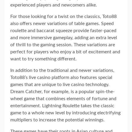
experienced players and newcomers alike.
For those looking for a twist on the classics, Toto88
also offers newer variations of table games. Speed
roulette and baccarat squeeze provide faster-paced
and more immersive gameplay, adding an extra level
of thrill to the gaming session. These variations are
perfect for players who enjoy a bit of excitement and
want to try something different.
In addition to the traditional and newer variations,
Toto88’s live casino platform also features special
games that are unique to live casino technology.
Dream Catcher, for example, is a popular spin-the-
wheel game that combines elements of fortune and
entertainment. Lightning Roulette takes the classic
game to a whole new level by introducing electrifying
multipliers to increase the potential winnings.
These games have their roots in Asian culture and