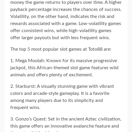
money the game returns to players over time. A higher
payback percentage increases the chances of success.
Volatility, on the other hand, indicates the risk and
rewards associated with a game. Low-volatility games
offer consistent wins, while high-volatility games
offer larger payouts but with less frequent wins.
The top 5 most popular slot games at Toto88 are:
1. Mega Moolah: Known for its massive progressive
jackpot, this African-themed slot game features wild
animals and offers plenty of excitement.
2. Starburst: A visually stunning game with vibrant
colors and arcade-style gameplay. It is a favorite
among many players due to its simplicity and
frequent wins.
3. Gonzo’s Quest: Set in the ancient Aztec civilization,
this game offers an innovative avalanche feature and