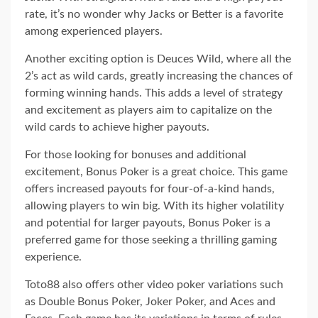
rate, it’s no wonder why Jacks or Better is a favorite
among experienced players.
Another exciting option is Deuces Wild, where all the
2’s act as wild cards, greatly increasing the chances of
forming winning hands. This adds a level of strategy
and excitement as players aim to capitalize on the
wild cards to achieve higher payouts.
For those looking for bonuses and additional
excitement, Bonus Poker is a great choice. This game
offers increased payouts for four-of-a-kind hands,
allowing players to win big. With its higher volatility
and potential for larger payouts, Bonus Poker is a
preferred game for those seeking a thrilling gaming
experience.
Toto88 also offers other video poker variations such
as Double Bonus Poker, Joker Poker, and Aces and