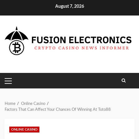
Skip
August 7, 2026
to
content
PRIMARY
MENU
Home
Online Casino
Factors That Can Affect Your Chances Of Winning At Toto88
ONLINE CASINO