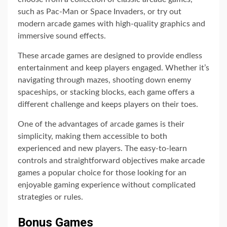
such as Pac-Man or Space Invaders, or try out
modern arcade games with high-quality graphics and
immersive sound effects.
These arcade games are designed to provide endless
entertainment and keep players engaged. Whether it’s
navigating through mazes, shooting down enemy
spaceships, or stacking blocks, each game offers a
different challenge and keeps players on their toes.
One of the advantages of arcade games is their
simplicity, making them accessible to both
experienced and new players. The easy-to-learn
controls and straightforward objectives make arcade
games a popular choice for those looking for an
enjoyable gaming experience without complicated
strategies or rules.
Bonus Games