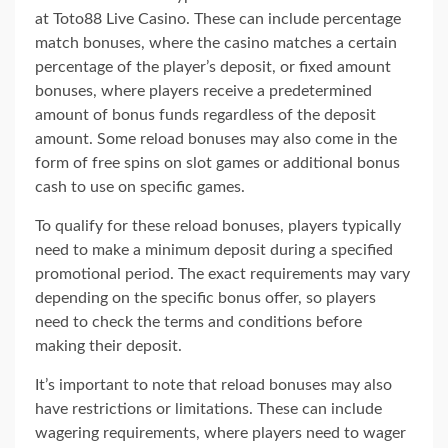
at Toto88 Live Casino. These can include percentage
match bonuses, where the casino matches a certain
percentage of the player’s deposit, or fixed amount
bonuses, where players receive a predetermined
amount of bonus funds regardless of the deposit
amount. Some reload bonuses may also come in the
form of free spins on slot games or additional bonus
cash to use on specific games.
To qualify for these reload bonuses, players typically
need to make a minimum deposit during a specified
promotional period. The exact requirements may vary
depending on the specific bonus offer, so players
need to check the terms and conditions before
making their deposit.
It’s important to note that reload bonuses may also
have restrictions or limitations. These can include
wagering requirements, where players need to wager