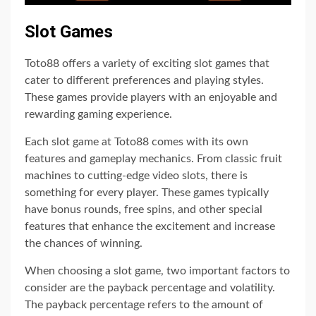
Slot Games
Toto88 offers a variety of exciting slot games that
cater to different preferences and playing styles.
These games provide players with an enjoyable and
rewarding gaming experience.
Each slot game at Toto88 comes with its own
features and gameplay mechanics. From classic fruit
machines to cutting-edge video slots, there is
something for every player. These games typically
have bonus rounds, free spins, and other special
features that enhance the excitement and increase
the chances of winning.
When choosing a slot game, two important factors to
consider are the payback percentage and volatility.
The payback percentage refers to the amount of