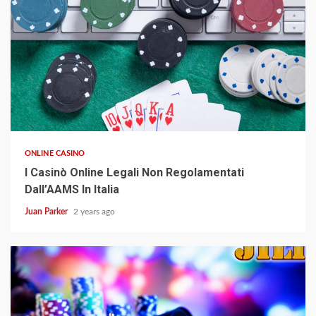
ONLINE CASINO
I Casinò Online Legali Non Regolamentati
Dall’AAMS In Italia
Juan Parker
2 years ago