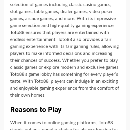
selection of games including classic casino games,
slot games, table games, dealer games, video poker
games, arcade games, and more. With its impressive
game selection and high-quality gaming experience,
Toto88 ensures that players are entertained with
endless entertainment. Toto88 also provides a fair
gaming experience with its fair gaming rules, allowing
players to make informed decisions and increasing
their chances of success. Whether you prefer to play
classic games or explore modern and exclusive games,
Toto88’s game lobby has something for every player’s
taste. With Toto88, players can indulge in an exciting
and enjoyable gaming experience from the comfort of
their own homes.
Reasons to Play
When it comes to online gaming platforms, Toto88
stands out as a popular choice for players looking for