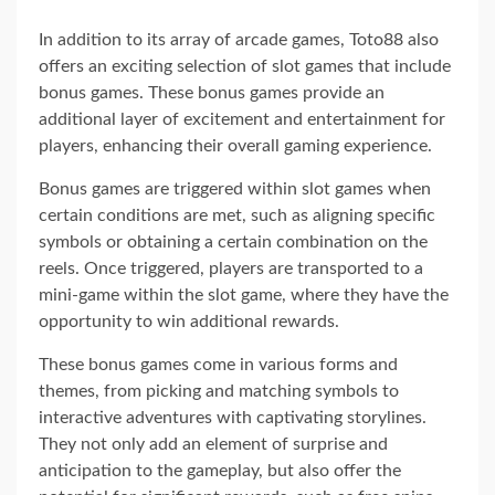
In addition to its array of arcade games, Toto88 also
offers an exciting selection of slot games that include
bonus games. These bonus games provide an
additional layer of excitement and entertainment for
players, enhancing their overall gaming experience.
Bonus games are triggered within slot games when
certain conditions are met, such as aligning specific
symbols or obtaining a certain combination on the
reels. Once triggered, players are transported to a
mini-game within the slot game, where they have the
opportunity to win additional rewards.
These bonus games come in various forms and
themes, from picking and matching symbols to
interactive adventures with captivating storylines.
They not only add an element of surprise and
anticipation to the gameplay, but also offer the