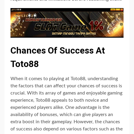
Chances Of Success At
Toto88
When it comes to playing at Toto88, understanding
the factors that can affect your chances of success is
crucial. With its array of games and enjoyable gaming
experience, Toto88 appeals to both novice and
experienced players alike. One advantage is the
availability of bonuses, which can give players an
extra boost in their gameplay. However, the chances
of success also depend on various factors such as the