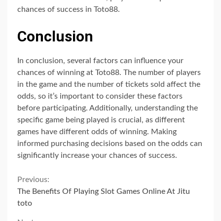
chances of success in Toto88.
Conclusion
In conclusion, several factors can influence your
chances of winning at Toto88. The number of players
in the game and the number of tickets sold affect the
odds, so it’s important to consider these factors
before participating. Additionally, understanding the
specific game being played is crucial, as different
games have different odds of winning. Making
informed purchasing decisions based on the odds can
significantly increase your chances of success.
Continue
Previous:
The Benefits Of Playing Slot Games Online At Jitu
Reading
toto