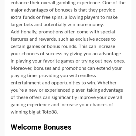
enhance their overall gambling experience. One of the
major advantages of bonuses is that they provide
extra funds or free spins, allowing players to make
larger bets and potentially win more money.
Additionally, promotions often come with special
features and rewards, such as exclusive access to
certain games or bonus rounds. This can increase
your chances of success by giving you an advantage
in playing your favorite games or trying out new ones.
Moreover, bonuses and promotions can extend your
playing time, providing you with endless
entertainment and opportunities to win. Whether
you’re a new or experienced player, taking advantage
of these offers can significantly improve your overall
gaming experience and increase your chances of
winning big at Toto88.
Welcome Bonuses