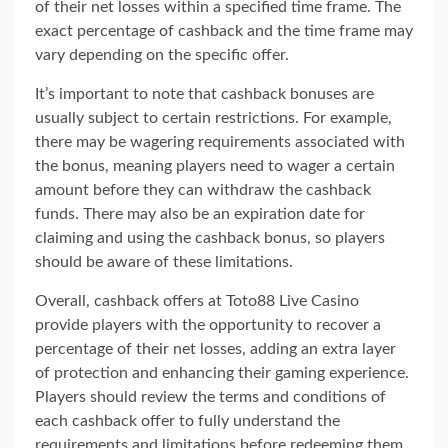
of their net losses within a specified time frame. The
exact percentage of cashback and the time frame may
vary depending on the specific offer.
It’s important to note that cashback bonuses are
usually subject to certain restrictions. For example,
there may be wagering requirements associated with
the bonus, meaning players need to wager a certain
amount before they can withdraw the cashback
funds. There may also be an expiration date for
claiming and using the cashback bonus, so players
should be aware of these limitations.
Overall, cashback offers at Toto88 Live Casino
provide players with the opportunity to recover a
percentage of their net losses, adding an extra layer
of protection and enhancing their gaming experience.
Players should review the terms and conditions of
each cashback offer to fully understand the
requirements and limitations before redeeming them.