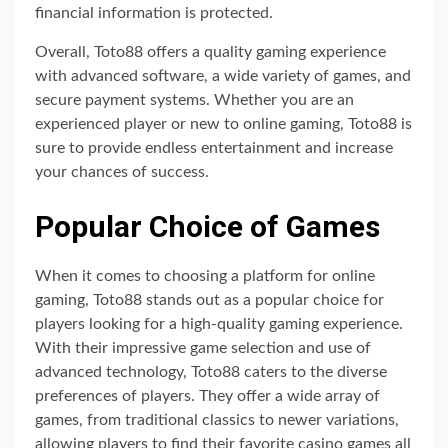
financial information is protected.
Overall, Toto88 offers a quality gaming experience
with advanced software, a wide variety of games, and
secure payment systems. Whether you are an
experienced player or new to online gaming, Toto88 is
sure to provide endless entertainment and increase
your chances of success.
Popular Choice of Games
When it comes to choosing a platform for online
gaming, Toto88 stands out as a popular choice for
players looking for a high-quality gaming experience.
With their impressive game selection and use of
advanced technology, Toto88 caters to the diverse
preferences of players. They offer a wide array of
games, from traditional classics to newer variations,
allowing players to find their favorite casino games all