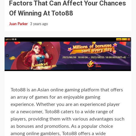
Factors That Can Affect Your Chances
Of Winning At Toto88
Juan Parker
3 years ago
Toto88 is an Asian online gaming platform that offers
an array of games for an enjoyable gaming
experience. Whether you are an experienced player
or a newcomer, Toto88 caters to a wide range of
players, providing them with various advantages such
as bonuses and promotions. As a popular choice
among online gamblers, Toto88 offers a wide