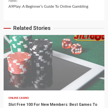
Next:
A9Play: A Beginner’s Guide To Online Gambling
Related Stories
ONLINE CASINO
Slot Free 100 For New Members: Best Games To