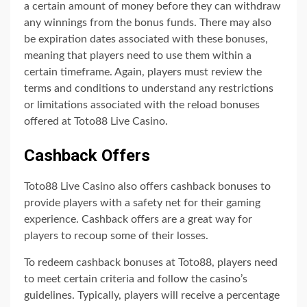
a certain amount of money before they can withdraw
any winnings from the bonus funds. There may also
be expiration dates associated with these bonuses,
meaning that players need to use them within a
certain timeframe. Again, players must review the
terms and conditions to understand any restrictions
or limitations associated with the reload bonuses
offered at Toto88 Live Casino.
Cashback Offers
Toto88 Live Casino also offers cashback bonuses to
provide players with a safety net for their gaming
experience. Cashback offers are a great way for
players to recoup some of their losses.
To redeem cashback bonuses at Toto88, players need
to meet certain criteria and follow the casino’s
guidelines. Typically, players will receive a percentage