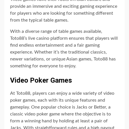
provide an immersive and exciting gaming experience
for players who are looking for something different
from the typical table games.
With a diverse range of table games available,
Toto88’s live casino platform ensures that players will
find endless entertainment and a fair gaming
experience. Whether it’s the traditional classics,
newer variations, or unique Asian games, Toto88 has
something for everyone to enjoy.
Video Poker Games
At Toto88, players can enjoy a wide variety of video
poker games, each with its unique features and
gameplay. One popular choice is Jacks or Better, a
classic video poker game where the objective is to
form a winning hand by holding at least a pair of
Jacks. With straightforward rules and a high payout