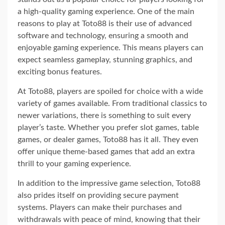
a high-quality gaming experience. One of the main
reasons to play at Toto88 is their use of advanced
software and technology, ensuring a smooth and
enjoyable gaming experience. This means players can
expect seamless gameplay, stunning graphics, and
exciting bonus features.
At Toto88, players are spoiled for choice with a wide
variety of games available. From traditional classics to
newer variations, there is something to suit every
player’s taste. Whether you prefer slot games, table
games, or dealer games, Toto88 has it all. They even
offer unique theme-based games that add an extra
thrill to your gaming experience.
In addition to the impressive game selection, Toto88
also prides itself on providing secure payment
systems. Players can make their purchases and
withdrawals with peace of mind, knowing that their