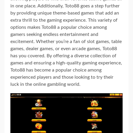
in one place. Additionally, Toto88 goes a step further
by providing unique theme-based games that add an
extra thrill to the gaming experience. This variety of
options makes Toto88 a popular choice among
gamers seeking endless entertainment and
excitement. Whether you’re a fan of slot games, table
games, dealer games, or even arcade games, Toto88
has you covered. By offering a diverse collection of
games and ensuring a high-quality gaming experience,
Toto88 has become a popular choice among
experienced players and those looking to try their
luck in the online gambling world.