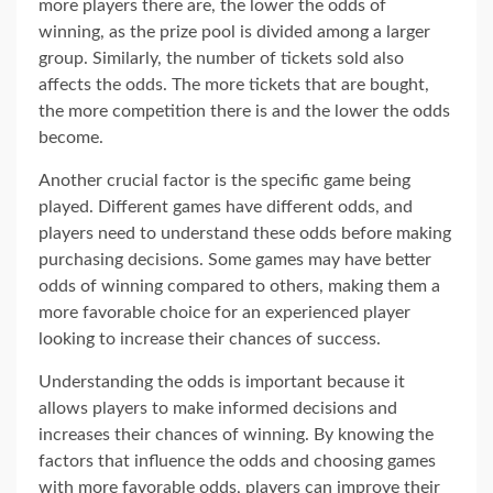
more players there are, the lower the odds of
winning, as the prize pool is divided among a larger
group. Similarly, the number of tickets sold also
affects the odds. The more tickets that are bought,
the more competition there is and the lower the odds
become.
Another crucial factor is the specific game being
played. Different games have different odds, and
players need to understand these odds before making
purchasing decisions. Some games may have better
odds of winning compared to others, making them a
more favorable choice for an experienced player
looking to increase their chances of success.
Understanding the odds is important because it
allows players to make informed decisions and
increases their chances of winning. By knowing the
factors that influence the odds and choosing games
with more favorable odds, players can improve their