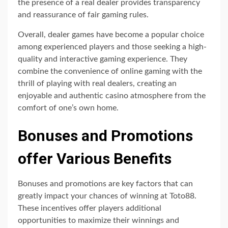
the presence of a real dealer provides transparency
and reassurance of fair gaming rules.
Overall, dealer games have become a popular choice
among experienced players and those seeking a high-
quality and interactive gaming experience. They
combine the convenience of online gaming with the
thrill of playing with real dealers, creating an
enjoyable and authentic casino atmosphere from the
comfort of one’s own home.
Bonuses and Promotions
offer Various Benefits
Bonuses and promotions are key factors that can
greatly impact your chances of winning at Toto88.
These incentives offer players additional
opportunities to maximize their winnings and