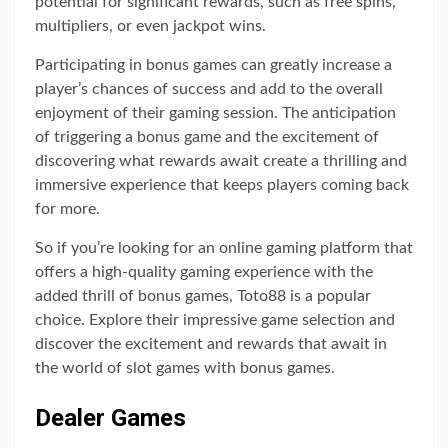
potential for significant rewards, such as free spins,
multipliers, or even jackpot wins.
Participating in bonus games can greatly increase a
player’s chances of success and add to the overall
enjoyment of their gaming session. The anticipation
of triggering a bonus game and the excitement of
discovering what rewards await create a thrilling and
immersive experience that keeps players coming back
for more.
So if you’re looking for an online gaming platform that
offers a high-quality gaming experience with the
added thrill of bonus games, Toto88 is a popular
choice. Explore their impressive game selection and
discover the excitement and rewards that await in
the world of slot games with bonus games.
Dealer Games