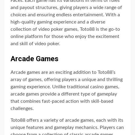
Faces. Each game has its variations in terms of rules
and payout structures, giving players a wide range of
choices and ensuring endless entertainment. With a
high-quality gaming experience and a diverse
collection of video poker games, Toto88 is the go-to
online platform for those who enjoy the excitement
and skill of video poker.
Arcade Games
Arcade games are an exciting addition to Toto88’s
array of games, offering players a unique and thrilling
gaming experience. Unlike traditional casino games,
arcade games provide a different type of gameplay
that combines fast-paced action with skill-based
challenges.
Toto88 offers a variety of arcade games, each with its
unique features and gameplay mechanics. Players can
choose from a collection of classic arcade games,