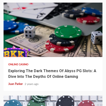
ONLINE CASINO
Exploring The Dark Themes Of Abyss PG Slots: A
Dive Into The Depths Of Online Gaming
Juan Parker
2 years ago