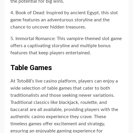
the potential for big wins.
4. Book of Dead: Inspired by ancient Egypt, this slot
game features an adventurous storyline and the
chance to uncover hidden treasures.
5. Immortal Romance: This vampire-themed slot game
offers a captivating storyline and multiple bonus
features that keep players entertained.
Table Games
At Toto88’s live casino platform, players can enjoy a
wide selection of table games that cater to both
traditionalists and those seeking newer variations.
Traditional classics like blackjack, roulette, and
baccarat are all available, providing players with the
authentic casino experience they crave. These
timeless games offer excitement and strategy,
ensuring an enjoyable gaming experience for