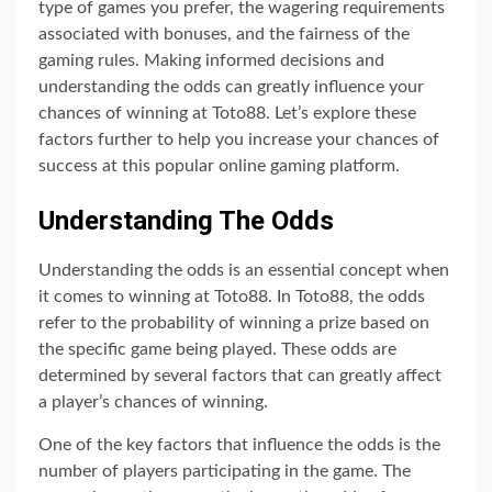
type of games you prefer, the wagering requirements
associated with bonuses, and the fairness of the
gaming rules. Making informed decisions and
understanding the odds can greatly influence your
chances of winning at Toto88. Let’s explore these
factors further to help you increase your chances of
success at this popular online gaming platform.
Understanding The Odds
Understanding the odds is an essential concept when
it comes to winning at Toto88. In Toto88, the odds
refer to the probability of winning a prize based on
the specific game being played. These odds are
determined by several factors that can greatly affect
a player’s chances of winning.
One of the key factors that influence the odds is the
number of players participating in the game. The