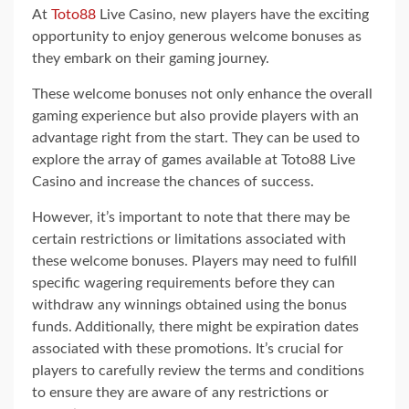
At
Toto88
Live Casino, new players have the exciting
opportunity to enjoy generous welcome bonuses as
they embark on their gaming journey.
These welcome bonuses not only enhance the overall
gaming experience but also provide players with an
advantage right from the start. They can be used to
explore the array of games available at Toto88 Live
Casino and increase the chances of success.
However, it’s important to note that there may be
certain restrictions or limitations associated with
these welcome bonuses. Players may need to fulfill
specific wagering requirements before they can
withdraw any winnings obtained using the bonus
funds. Additionally, there might be expiration dates
associated with these promotions. It’s crucial for
players to carefully review the terms and conditions
to ensure they are aware of any restrictions or