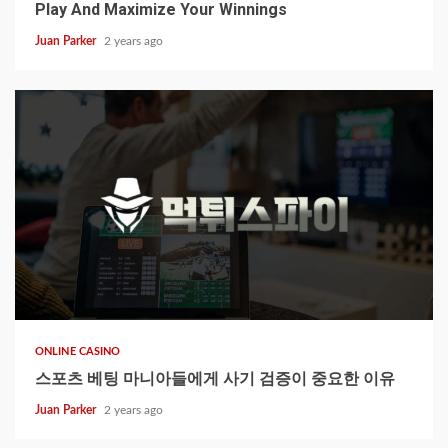
Play And Maximize Your Winnings
Juan Parker
2 years ago
ONLINE CASINO
스포츠 베팅 마니아들에게 사기 검증이 중요한 이유
Juan Parker
2 years ago