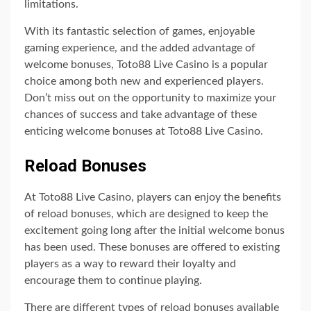
limitations.
With its fantastic selection of games, enjoyable
gaming experience, and the added advantage of
welcome bonuses, Toto88 Live Casino is a popular
choice among both new and experienced players.
Don’t miss out on the opportunity to maximize your
chances of success and take advantage of these
enticing welcome bonuses at Toto88 Live Casino.
Reload Bonuses
At Toto88 Live Casino, players can enjoy the benefits
of reload bonuses, which are designed to keep the
excitement going long after the initial welcome bonus
has been used. These bonuses are offered to existing
players as a way to reward their loyalty and
encourage them to continue playing.
There are different types of reload bonuses available